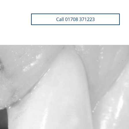
Call 01708 371223