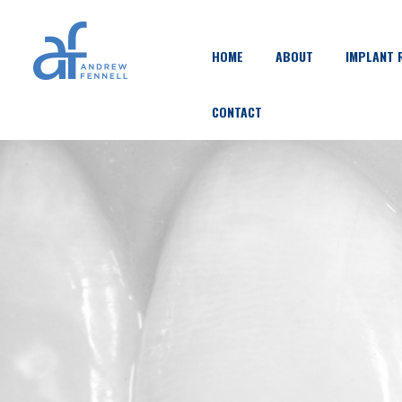
HOME
ABOUT
IMPLANT 
CONTACT