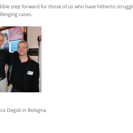
edible step forward for those of us who have hitherto strugg
llenging cases.
co Degidi in Bologna