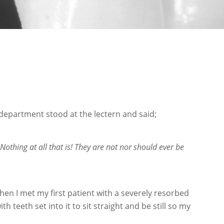
department stood at the lectern and said;
othing at all that is! They are not nor should ever be
hen I met my first patient with a severely resorbed
 teeth set into it to sit straight and be still so my