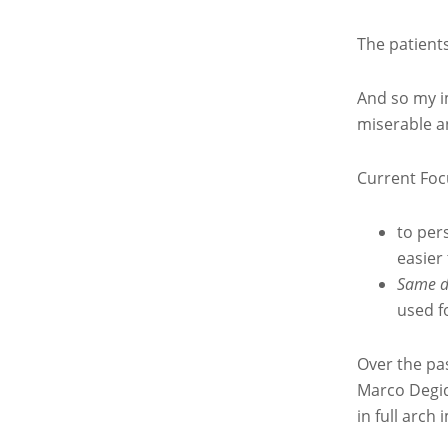
The patients
And so my i
miserable a
Current Foc
to per
easier
Same d
used f
Over the pas
Marco Degid
in full arch