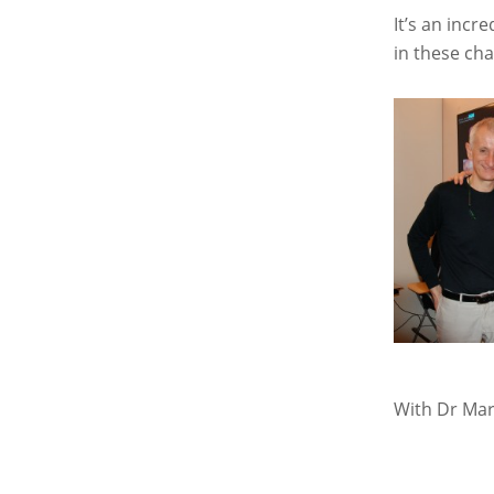
It’s an incr
in these cha
With Dr Mar