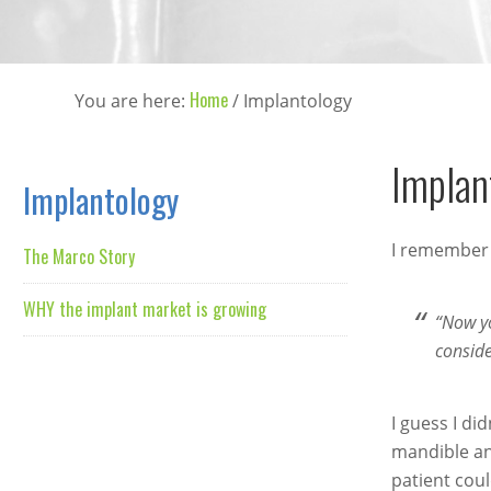
Home
You are here:
/
Implantology
Implan
Implantology
I remember 
The Marco Story
WHY the implant market is growing
“Now yo
conside
I guess I di
mandible and
patient coul