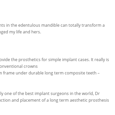
nts in the edentulous mandible can totally transform a
ged my life and hers.
ide the prosthetics for simple implant cases. It really is
conventional crowns
ium frame under durable long term composite teeth –
ly one of the best implant surgeons in the world, Dr
ction and placement of a long term aesthetic prosthesis