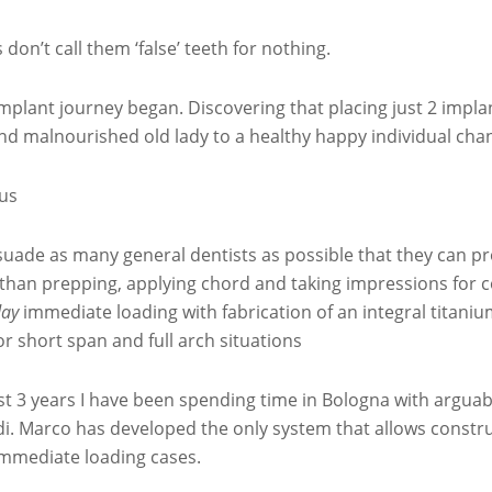
 don’t call them ‘false’ teeth for nothing.
mplant journey began. Discovering that placing just 2 impla
nd malnourished old lady to a healthy happy individual chan
us
suade as many general dentists as possible that they can prov
 than prepping, applying chord and taking impressions for 
ay
immediate loading with fabrication of an integral titan
or short span and full arch situations
t 3 years I have been spending time in Bologna with arguab
i. Marco has developed the only system that allows constru
 immediate loading cases.