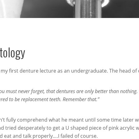
tology
my first denture lecture as an undergraduate. The head of 
u must never forget, that dentures are only better than nothing. N
red to be replacement teeth. Remember that.”
dn’t fully comprehend what he meant until some time later w
 tried desperately to get a U shaped piece of pink acrylic with
d eat and talk properly….I failed of course.