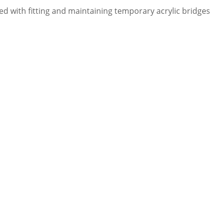
led with fitting and maintaining temporary acrylic bridges