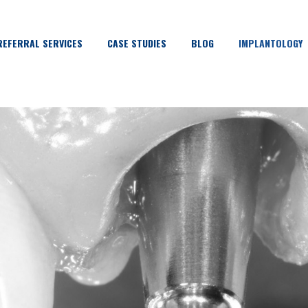
REFERRAL SERVICES
CASE STUDIES
BLOG
IMPLANTOLOGY