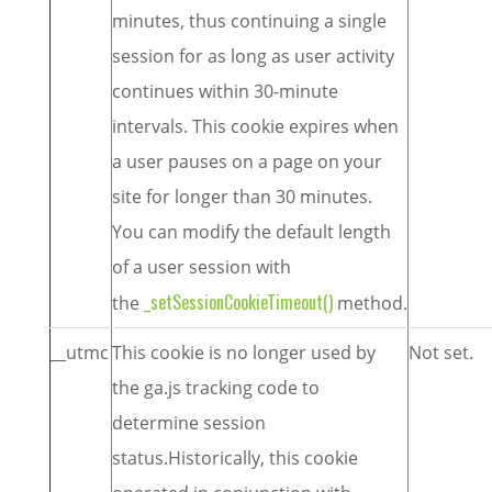
minutes, thus continuing a single
session for as long as user activity
continues within 30-minute
intervals. This cookie expires when
a user pauses on a page on your
site for longer than 30 minutes.
You can modify the default length
of a user session with
_setSessionCookieTimeout()
the
method.
__utmc
This cookie is no longer used by
Not set.
the ga.js tracking code to
determine session
status.Historically, this cookie