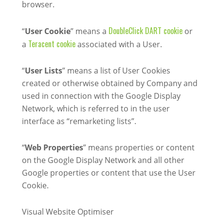
browser.
DoubleClick DART cookie
“
User Cookie
” means a
or
Teracent cookie
a
associated with a User.
“
User Lists
” means a list of User Cookies
created or otherwise obtained by Company and
used in connection with the Google Display
Network, which is referred to in the user
interface as “remarketing lists”.
“
Web Properties
” means properties or content
on the Google Display Network and all other
Google properties or content that use the User
Cookie.
Visual Website Optimiser