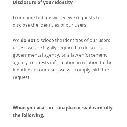
Disclosure of your Identity
From time to time we receive requests to
disclose the identities of our users.
We
do not
disclose the identities of our users
unless we are legally required to do so. If a
governmental agency, or a law enforcement
agency, requests information in relation to the
identities of our user, we will comply with the
request.
When you visit out site please read carefully
the following.