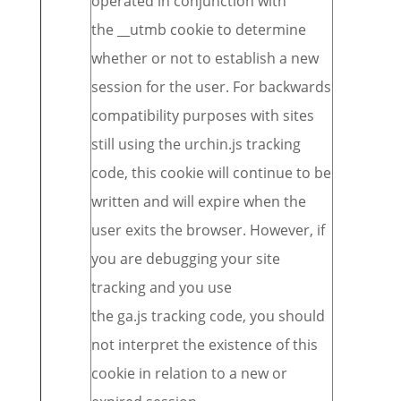
operated in conjunction with
the __utmb cookie to determine
whether or not to establish a new
session for the user. For backwards
compatibility purposes with sites
still using the urchin.js tracking
code, this cookie will continue to be
written and will expire when the
user exits the browser. However, if
you are debugging your site
tracking and you use
the ga.js tracking code, you should
not interpret the existence of this
cookie in relation to a new or