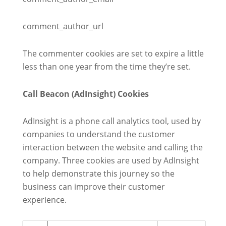
comment_author_url
The commenter cookies are set to expire a little
less than one year from the time they’re set.
Call Beacon (AdInsight) Cookies
AdInsight is a phone call analytics tool, used by
companies to understand the customer
interaction between the website and calling the
company. Three cookies are used by AdInsight
to help demonstrate this journey so the
business can improve their customer
experience.