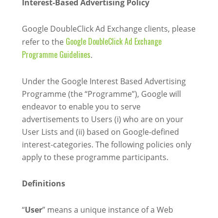
Interest-Based Advertising Policy
Google DoubleClick Ad Exchange clients, please
Google DoubleClick Ad Exchange
refer to the
Programme Guidelines
.
Under the Google Interest Based Advertising
Programme (the “Programme”), Google will
endeavor to enable you to serve
advertisements to Users (i) who are on your
User Lists and (ii) based on Google-defined
interest-categories. The following policies only
apply to these programme participants.
Definitions
“
User
” means a unique instance of a Web