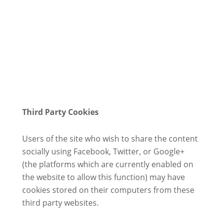
Third Party Cookies
Users of the site who wish to share the content
socially using Facebook, Twitter, or Google+
(the platforms which are currently enabled on
the website to allow this function) may have
cookies stored on their computers from these
third party websites.