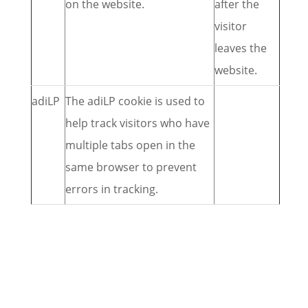
on the website.
after the
visitor
leaves the
website.
adiLP
The adiLP cookie is used to
help track visitors who have
multiple tabs open in the
same browser to prevent
errors in tracking.