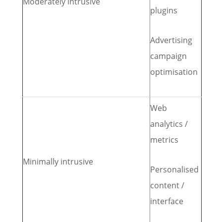
Moderately intrusive
plugins
Advertising
campaign
optimisation
Web
analytics /
metrics
Minimally intrusive
Personalised
content /
interface