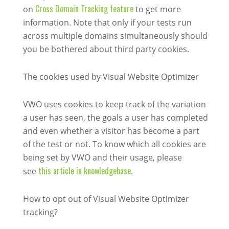
Cross Domain Tracking feature
on
to get more
information. Note that only if your tests run
across multiple domains simultaneously should
you be bothered about third party cookies.
The cookies used by Visual Website Optimizer
VWO uses cookies to keep track of the variation
a user has seen, the goals a user has completed
and even whether a visitor has become a part
of the test or not. To know which all cookies are
being set by VWO and their usage, please
this article in knowledgebase
see
.
How to opt out of Visual Website Optimizer
tracking?