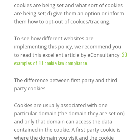
cookies are being set and what sort of cookies
are being set; d) give them an option or inform
them how to opt-out of cookies/tracking.
To see how different websites are
implementing this policy, we recommend you
20
to read this excellent article by eConsultancy:
examples of EU cookie law compliance
.
The difference between first party and third
party cookies
Cookies are usually associated with one
particular domain (the domain they are set on)
and only that domain can access the data
contained in the cookie. A first party cookie is
where the domain you visit and the cookie