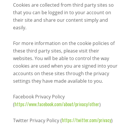
Cookies are collected from third party sites so
that you can be logged in to your account on
their site and share our content simply and
easily.
For more information on the cookie policies of
these third party sites, please visit their
websites. You will be able to control the way
cookies are used when you are signed into your
accounts on these sites through the privacy
settings they have made available to you.
Facebook Privacy Policy
https://www.facebook.com/about/privacy/other
(
)
https://twitter.com/privacy
Twitter Privacy Policy (
)