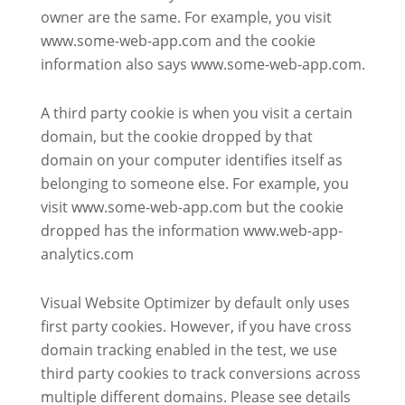
owner are the same. For example, you visit
www.some-web-app.com and the cookie
information also says www.some-web-app.com.
A third party cookie is when you visit a certain
domain, but the cookie dropped by that
domain on your computer identifies itself as
belonging to someone else. For example, you
visit www.some-web-app.com but the cookie
dropped has the information www.web-app-
analytics.com
Visual Website Optimizer by default only uses
first party cookies. However, if you have cross
domain tracking enabled in the test, we use
third party cookies to track conversions across
multiple different domains. Please see details