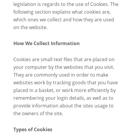
legislation is regards to the use of Cookies. The
following section explains what cookies are,
which ones we collect and how they are used
on the website.
How We Collect Information
Cookies are small text files that are placed on
your computer by the websites that you visit.
They are commonly used in order to make
websites work by tracking goods that you have
placed in a basket, or work more efficiently by
remembering your login details, as well as to
provide information about the sites usage to
the owners of the site.
Types of Cookies