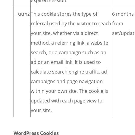
expired session.
__utmz
This cookie stores the type of
6 months
referral used by the visitor to reach
from
your site, whether via a direct
set/updat
method, a referring link, a website
search, or a campaign such as an
ad or an email link. It is used to
calculate search engine traffic, ad
campaigns and page navigation
within your own site. The cookie is
updated with each page view to
your site.
WordPress Cookies