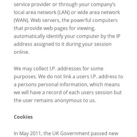
service provider or through your company’s
local area network (LAN) or wide area network
(WAN). Web servers, the powerful computers
that provide web pages for viewing,
automatically identify your computer by the IP
address assigned to it during your session
online.
We may collect I.P. addresses for some
purposes. We do not link a users I.P. address to
a persons personal information, which means
we will have a record of each users session but
the user remains anonymous to us.
Cookies
In May 2011, the UK Government passed new