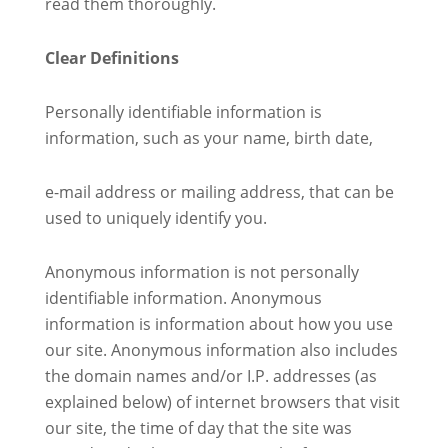
read them thoroughly.
Clear Definitions
Personally identifiable information is
information, such as your name, birth date,
e-mail address or mailing address, that can be
used to uniquely identify you.
Anonymous information is not personally
identifiable information. Anonymous
information is information about how you use
our site. Anonymous information also includes
the domain names and/or I.P. addresses (as
explained below) of internet browsers that visit
our site, the time of day that the site was