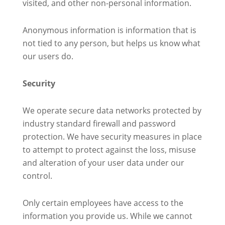
visited, and other non-personal information.
Anonymous information is information that is
not tied to any person, but helps us know what
our users do.
Security
We operate secure data networks protected by
industry standard firewall and password
protection. We have security measures in place
to attempt to protect against the loss, misuse
and alteration of your user data under our
control.
Only certain employees have access to the
information you provide us. While we cannot