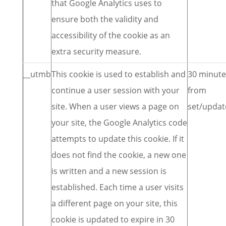
that Google Analytics uses to
ensure both the validity and
accessibility of the cookie as an
extra security measure.
__utmb
This cookie is used to establish and
30 minute
continue a user session with your
from
site. When a user views a page on
set/updat
your site, the Google Analytics code
attempts to update this cookie. If it
does not find the cookie, a new one
is written and a new session is
established. Each time a user visits
a different page on your site, this
cookie is updated to expire in 30