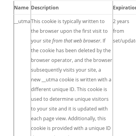
Name
Description
Expiratio
__utma
This cookie is typically written to
2 years
the browser upon the first visit to
from
your site
from that web browser
. If
set/updat
the cookie has been deleted by the
browser operator, and the browser
subsequently visits your site, a
new __utma cookie is written with a
different unique ID. This cookie is
used to determine unique visitors
to your site and it is updated with
each page view. Additionally, this
cookie is provided with a unique ID