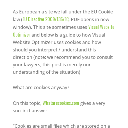
As European a site we fall under the EU Cookie
EU Directive 2009/136/EC
law (
, PDF opens in new
Visual Website
window). This site sometimes uses
Optimizer
and below is a guide to how Visual
Website Optimizer uses cookies and how
should you interpret / understand this
direction (note: we recommend you to consult
your lawyers, this post is merely our
understanding of the situation)
What are cookies anyway?
Whatarecookies.com
On this topic,
gives a very
succinct answer:
“Cookies are small files which are stored on a