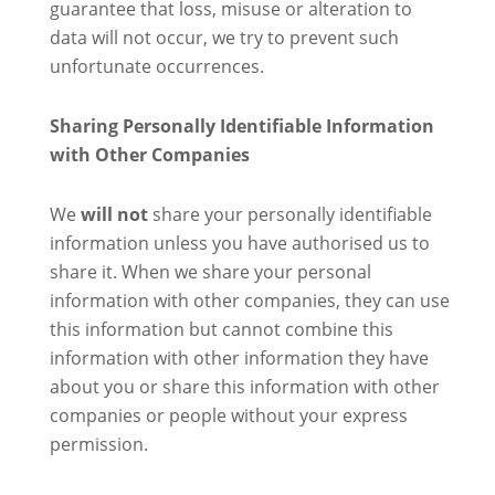
guarantee that loss, misuse or alteration to
data will not occur, we try to prevent such
unfortunate occurrences.
Sharing Personally Identifiable Information
with Other Companies
We
will not
share your personally identifiable
information unless you have authorised us to
share it. When we share your personal
information with other companies, they can use
this information but cannot combine this
information with other information they have
about you or share this information with other
companies or people without your express
permission.