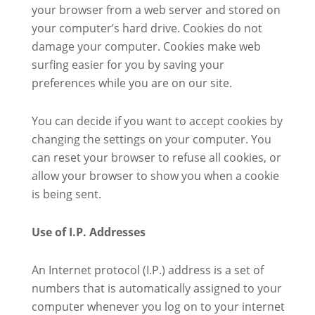
your browser from a web server and stored on
your computer’s hard drive. Cookies do not
damage your computer. Cookies make web
surfing easier for you by saving your
preferences while you are on our site.
You can decide if you want to accept cookies by
changing the settings on your computer. You
can reset your browser to refuse all cookies, or
allow your browser to show you when a cookie
is being sent.
Use of I.P. Addresses
An Internet protocol (I.P.) address is a set of
numbers that is automatically assigned to your
computer whenever you log on to your internet