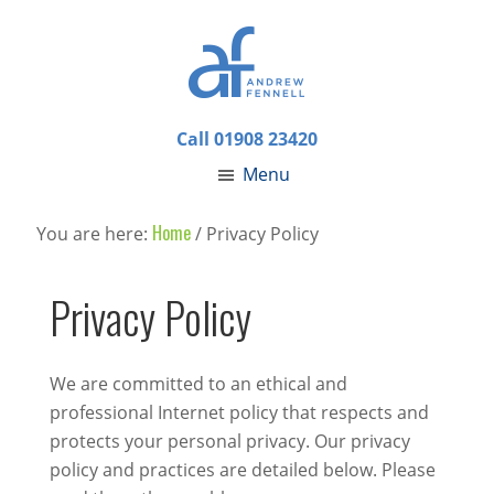
Call 01908 23420
Menu
Home
You are here:
/
Privacy Policy
Privacy Policy
We are committed to an ethical and
professional Internet policy that respects and
protects your personal privacy. Our privacy
policy and practices are detailed below. Please