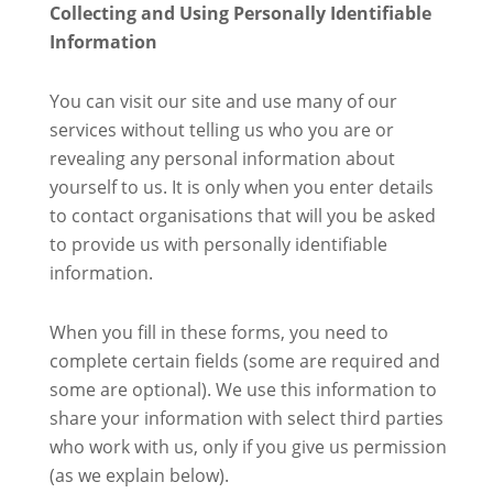
Collecting and Using Personally Identifiable
Information
You can visit our site and use many of our
services without telling us who you are or
revealing any personal information about
yourself to us. It is only when you enter details
to contact organisations that will you be asked
to provide us with personally identifiable
information.
When you fill in these forms, you need to
complete certain fields (some are required and
some are optional). We use this information to
share your information with select third parties
who work with us, only if you give us permission
(as we explain below).