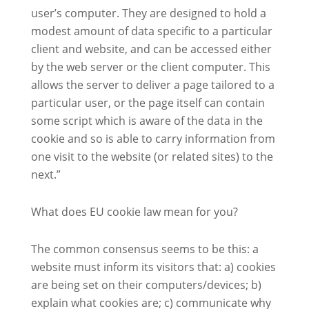
user’s computer. They are designed to hold a
modest amount of data specific to a particular
client and website, and can be accessed either
by the web server or the client computer. This
allows the server to deliver a page tailored to a
particular user, or the page itself can contain
some script which is aware of the data in the
cookie and so is able to carry information from
one visit to the website (or related sites) to the
next.”
What does EU cookie law mean for you?
The common consensus seems to be this: a
website must inform its visitors that: a) cookies
are being set on their computers/devices; b)
explain what cookies are; c) communicate why