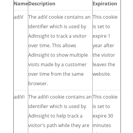
Name
Description
Expiration
adiV
The adiV cookie contains an
This cookie
identifier which is used by
is set to
AdInsight to track a visitor
expire 1
over time. This allows
year after
AdInsight to show multiple
the visitor
visits made by a customer
leaves the
over time from the same
website.
browser.
adiVi
The adiVi cookie contains an
This cookie
identifier which is used by
is set to
AdInsight to help track a
expire 30
visitor’s path while they are
minutes