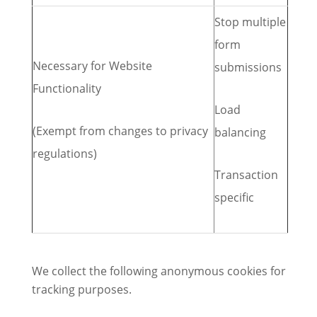
Stop multiple
form
Necessary for Website
submissions
Functionality
Load
(Exempt from changes to privacy
balancing
regulations)
Transaction
specific
We collect the following anonymous cookies for
tracking purposes.