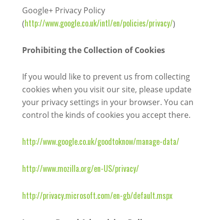
Google+ Privacy Policy
http://www.google.co.uk/intl/en/policies/privacy/
(
)
Prohibiting the Collection of Cookies
If you would like to prevent us from collecting
cookies when you visit our site, please update
your privacy settings in your browser. You can
control the kinds of cookies you accept there.
http://www.google.co.uk/goodtoknow/manage-data/
http://www.mozilla.org/en-US/privacy/
http://privacy.microsoft.com/en-gb/default.mspx