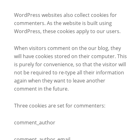
WordPress websites also collect cookies for
commenters. As the website is built using
WordPress, these cookies apply to our users.
When visitors comment on the our blog, they
will have cookies stored on their computer. This
is purely for convenience, so that the visitor will
not be required to re-type all their information
again when they want to leave another
comment in the future.
Three cookies are set for commenters:
comment_author
comment_author_email