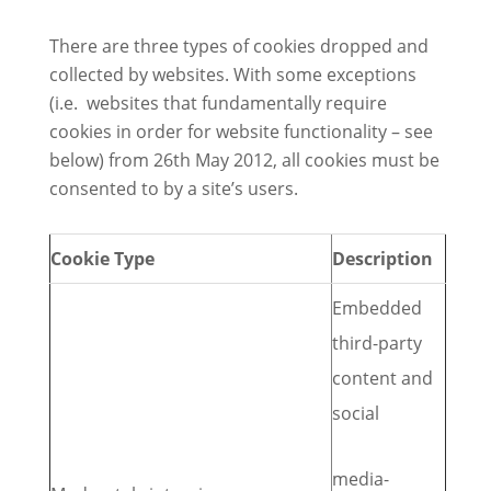
There are three types of cookies dropped and
collected by websites. With some exceptions
(i.e. websites that fundamentally require
cookies in order for website functionality – see
below) from 26th May 2012, all cookies must be
consented to by a site’s users.
Cookie Type
Description
Embedded
third-party
content and
social
media-