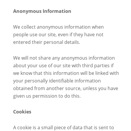
Anonymous Information
We collect anonymous information when
people use our site, even if they have not
entered their personal details.
We will not share any anonymous information
about your use of our site with third parties if
we know that this information will be linked with
your personally identifiable information
obtained from another source, unless you have
given us permission to do this.
Cookies
A cookie is a small piece of data that is sent to