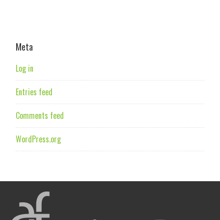
Meta
Log in
Entries feed
Comments feed
WordPress.org