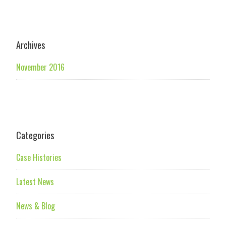
Archives
November 2016
Categories
Case Histories
Latest News
News & Blog