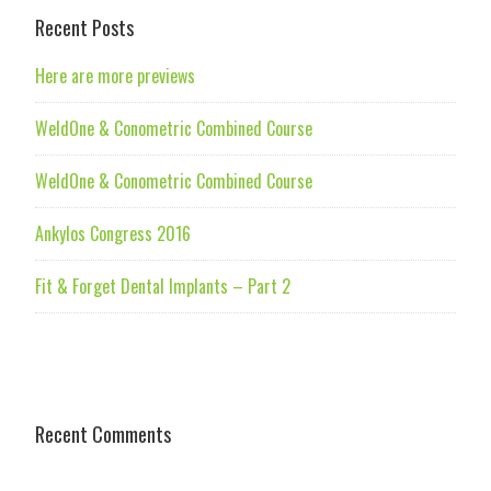
Recent Posts
Here are more previews
WeldOne & Conometric Combined Course
WeldOne & Conometric Combined Course
Ankylos Congress 2016
Fit & Forget Dental Implants – Part 2
Recent Comments