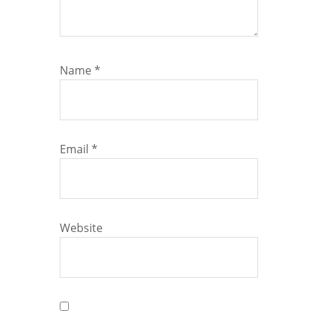
Name
*
Email
*
Website