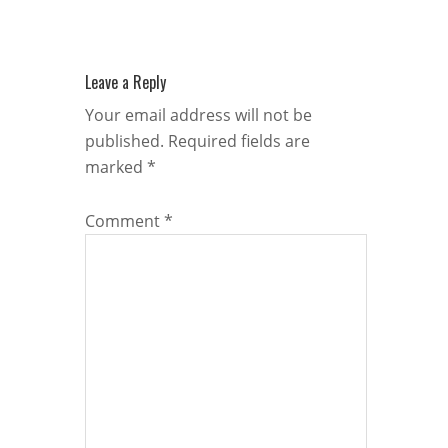
Leave a Reply
Your email address will not be
published.
Required fields are
marked
*
Comment
*