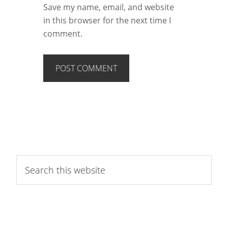
Save my name, email, and website
in this browser for the next time I
comment.