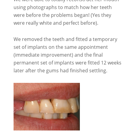
using photographs to match how her teeth
were before the problems began! (Yes they
were really white and perfect before).
We removed the teeth and fitted a temporary
set of implants on the same appointment
(immediate improvement) and the final
permanent set of implants were fitted 12 weeks
later after the gums had finished settling.