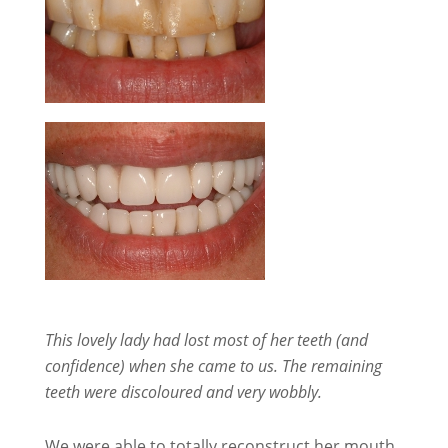
This lovely lady had lost most of her teeth (and
confidence) when she came to us. The remaining
teeth were discoloured and very wobbly.
We were able to totally reconstruct her mouth