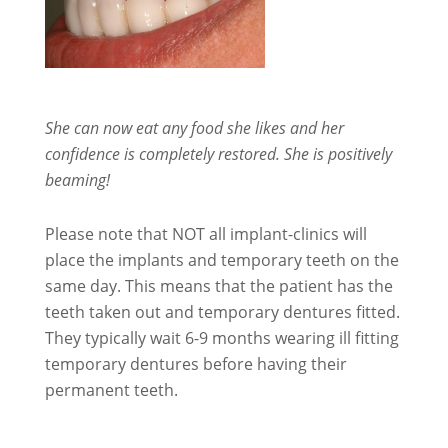
She can now eat any food she likes and her
confidence is completely restored. She is positively
beaming!
Please note that NOT all implant-clinics will
place the implants and temporary teeth on the
same day. This means that the patient has the
teeth taken out and temporary dentures fitted.
They typically wait 6-9 months wearing ill fitting
temporary dentures before having their
permanent teeth.