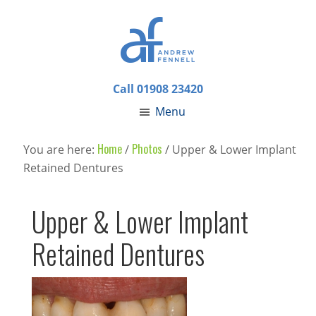
Call 01908 23420
Menu
Home
Photos
You are here:
/
/
Upper & Lower Implant
Retained Dentures
Upper & Lower Implant
Retained Dentures