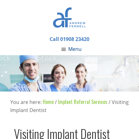
Call 01908 23420
Menu
Home
Implant Referral Services
You are here:
/
/
Visiting
Implant Dentist
Visiting Implant Dentist