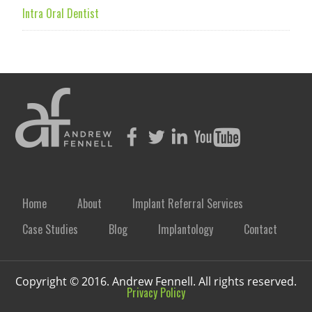
Intra Oral Dentist
Home
About
Implant Referral Services
Case Studies
Blog
Implantology
Contact
Copyright © 2016. Andrew Fennell. All rights reserved.
Privacy Policy