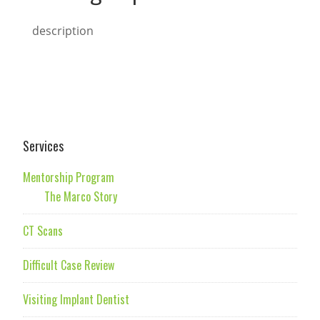
description
Services
Mentorship Program
The Marco Story
CT Scans
Difficult Case Review
Visiting Implant Dentist