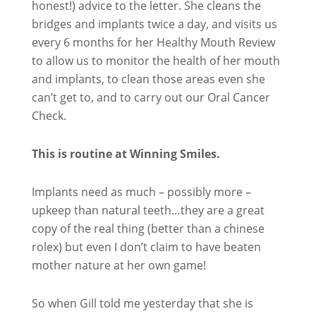
honest!) advice to the letter. She cleans the
bridges and implants twice a day, and visits us
every 6 months for her Healthy Mouth Review
to allow us to monitor the health of her mouth
and implants, to clean those areas even she
can’t get to, and to carry out our Oral Cancer
Check.
This is routine at Winning Smiles.
Implants need as much – possibly more –
upkeep than natural teeth…they are a great
copy of the real thing (better than a chinese
rolex) but even I don’t claim to have beaten
mother nature at her own game!
So when Gill told me yesterday that she is