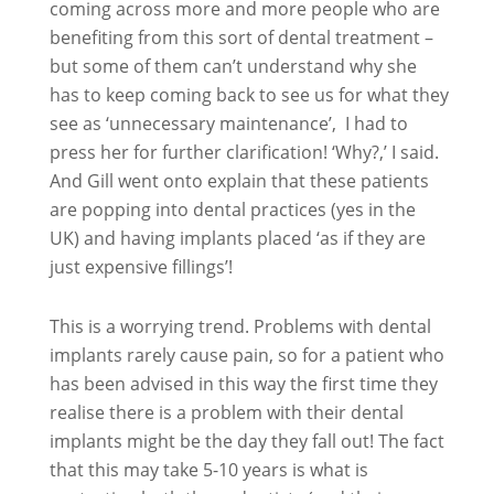
coming across more and more people who are
benefiting from this sort of dental treatment –
but some of them can’t understand why she
has to keep coming back to see us for what they
see as ‘unnecessary maintenance’, I had to
press her for further clarification! ‘Why?,’ I said.
And Gill went onto explain that these patients
are popping into dental practices (yes in the
UK) and having implants placed ‘as if they are
just expensive fillings’!
This is a worrying trend. Problems with dental
implants rarely cause pain, so for a patient who
has been advised in this way the first time they
realise there is a problem with their dental
implants might be the day they fall out! The fact
that this may take 5-10 years is what is