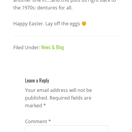
another one in….and this puts us right back to
the 1970s: dentures for all.
Happy Easter. Lay off the eggs
News & Blog
Filed Under:
Leave a Reply
Your email address will not be
published.
Required fields are
marked
*
Comment
*