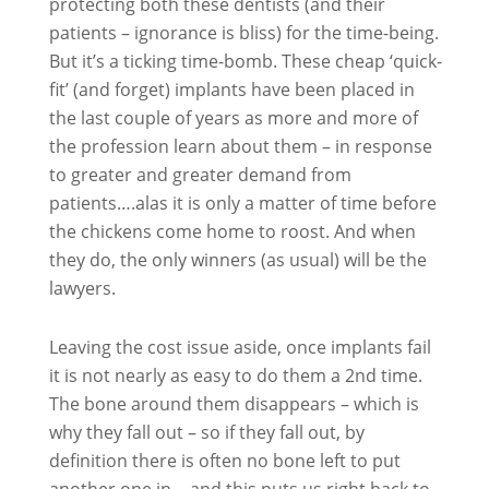
protecting both these dentists (and their
patients – ignorance is bliss) for the time-being.
But it’s a ticking time-bomb. These cheap ‘quick-
fit’ (and forget) implants have been placed in
the last couple of years as more and more of
the profession learn about them – in response
to greater and greater demand from
patients….alas it is only a matter of time before
the chickens come home to roost. And when
they do, the only winners (as usual) will be the
lawyers.
Leaving the cost issue aside, once implants fail
it is not nearly as easy to do them a 2nd time.
The bone around them disappears – which is
why they fall out – so if they fall out, by
definition there is often no bone left to put