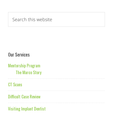
Our Services
Mentorship Program
The Marco Story
CT Scans
Difficult Case Review
Visiting Implant Dentist