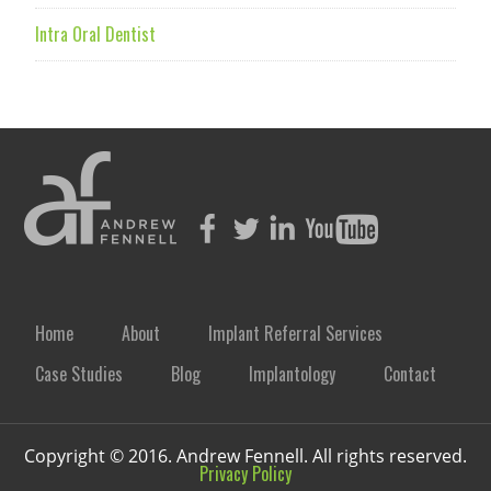
Intra Oral Dentist
Home
About
Implant Referral Services
Case Studies
Blog
Implantology
Contact
Copyright © 2016. Andrew Fennell. All rights reserved.
Privacy Policy