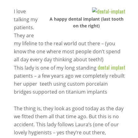
I love
talking my
A happy dental implant (last tooth
on the right)
patients.
They are
my lifeline to the real world out there – (you
know the one where most people don’t spend
all day every day thinking about teeth!)
dental implant
This lady is one of my long standing
patients – a few years ago we completely rebuilt
her upper teeth using custom porcelain
bridges supported on titanium implants
The thing is, they look as good today as the day
we fitted them all that time ago. But this is no
accident. This lady follows Laura’s (one of our
lovely hygienists – yes they’re out there,