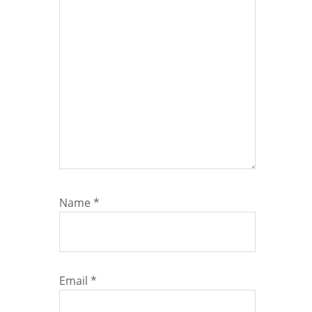
Name
*
Email
*