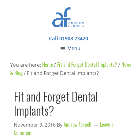
Call 01908 23420
Menu
Home
Fit and Forget Dental Implants?
News
You are here:
/
/
& Blog
/
Fit and Forget Dental Implants?
Fit and Forget Dental
Implants?
Andrew Fennell
Leave a
November 9, 2016
By
Comment