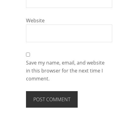
Website
Save my name, email, and website
in this browser for the next time I
comment.