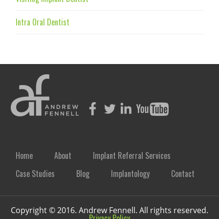
Intra Oral Dentist
Home
About
Implant Referral Services
Case Studies
Blog
Implantology
Contact
Copyright © 2016. Andrew Fennell. All rights reserved.
Privacy Policy