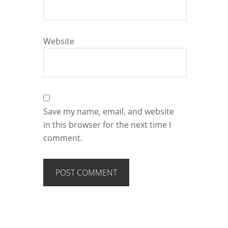
Website
Save my name, email, and website
in this browser for the next time I
comment.