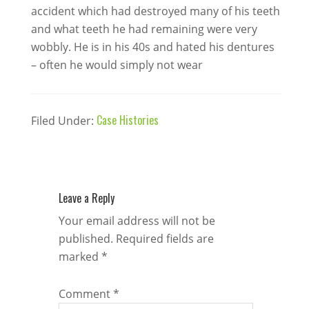
accident which had destroyed many of his teeth
and what teeth he had remaining were very
wobbly. He is in his 40s and hated his dentures
– often he would simply not wear
Case Histories
Filed Under:
Leave a Reply
Your email address will not be
published.
Required fields are
marked
*
Comment
*