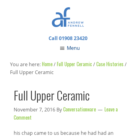
Call 01908 23420
Menu
Home
Full Upper Ceramic
Case Histories
You are here:
/
/
/
Full Upper Ceramic
Full Upper Ceramic
Conversationware
Leave a
November 7, 2016
By
Comment
his chap came to us because he had had an