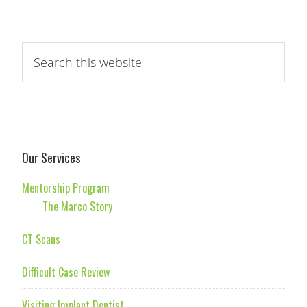
Our Services
Mentorship Program
The Marco Story
CT Scans
Difficult Case Review
Visiting Implant Dentist