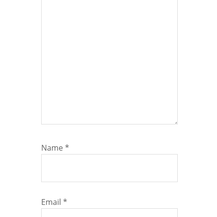
Name
*
Email
*